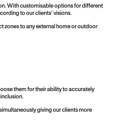
ion. With customisable options for different
rding to our clients’ visions.
inct zones to any external home or outdoor
se them for their ability to accurately
inclusion.
 simultaneously giving our clients more