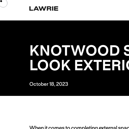
KNOTWOOD S
LOOK EXTER
October 18, 2023
When it comes to completing external spa