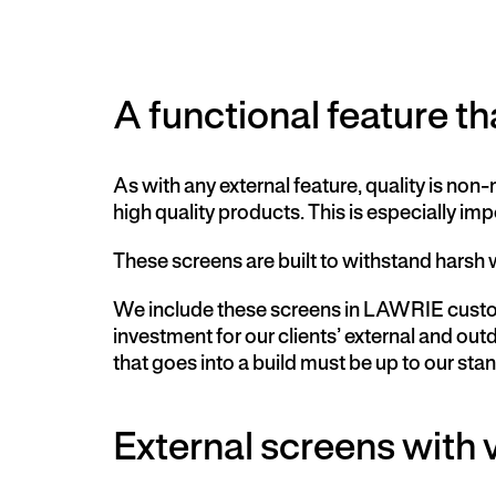
A functional feature that
As with any external feature, quality is n
high quality products. This is especially i
These screens are built to withstand harsh 
We include these screens in LAWRIE custom
investment for our clients’ external and o
that goes into a build must be up to our s
External screens with v