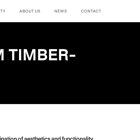
ITY
ABOUT US
NEWS
CONTACT
 TIMBER-
nation of aesthetics and functionality.