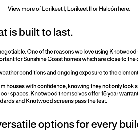
View more of Lorikeet I, Lorikeet II or Halcón here.
 is built to last.
on-negotiable. One of the reasons we love using Knotwood
mportant for Sunshine Coast homes which are close to the
weather conditions and ongoing exposure to the elements 
 houses with confidence, knowing they not only look stu
utdoor spaces. Knotwood themselves offer 15 year warran
tandards and Knotwood screens pass the test.
ersatile options for every buil