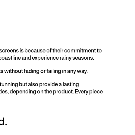
 screens is because of their commitment to
 coastline and experience rainy seasons.
without fading or failing in any way.
nning but also provide a lasting
ties, depending on the product. Every piece
d.