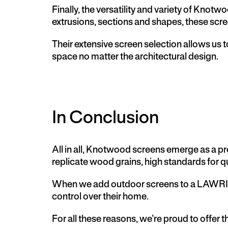
Finally, the versatility and variety of Knot
extrusions, sections and shapes, these scre
Their extensive screen selection allows us t
space no matter the architectural design.
In Conclusion
All in all,
Knotwood screens
emerge as a pre
replicate wood grains, high standards for qu
When we add outdoor screens to a LAWRIE
control over their home.
For all these reasons, we’re proud to offer 