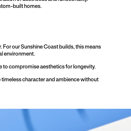
ustom-built homes.
r. For our Sunshine Coast builds, this means
al environment.
ve to compromise aesthetics for longevity.
e timeless character and ambience without