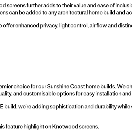
wood screens further adds to their value and ease of inclus
ens can be added to any architectural home build and acco
o offer enhanced privacy, light control, air flow and dist
mier choice for our Sunshine Coast home builds. We choo
ality, and customisable options for easy installation and 
 build,
we’re adding sophistication and durability while
this feature highlight on Knotwood screens.