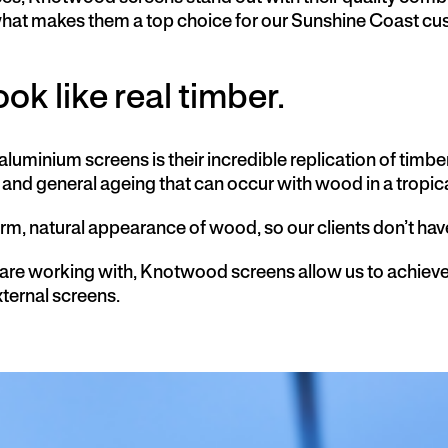
 what makes them a top choice for our Sunshine Coast c
ok like real timber.
uminium screens is their incredible replication of timbe
and general ageing that can occur with wood in a tropic
arm, natural appearance of wood,
so our clients don’t ha
 are working with, Knotwood screens allow us to achiev
xternal screens.