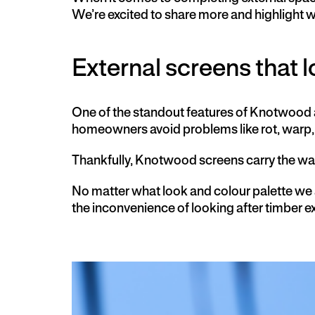
We’re excited to share more and highlight
External screens that lo
One of the standout features of Knotwood al
homeowners avoid problems like rot, warp, 
Thankfully, Knotwood screens carry the w
No matter what look and colour palette we
the inconvenience of looking after timber e