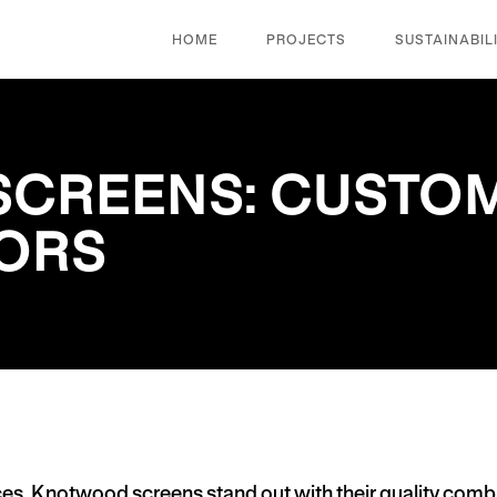
HOME
PROJECTS
SUSTAINABIL
CREENS: CUSTOM
IORS
ces,
Knotwood screens
stand out with their quality combi